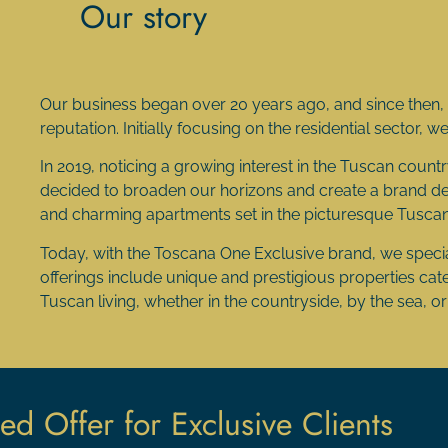
Our story
Our business began over 20 years ago, and since then, w
reputation. Initially focusing on the residential sector, 
In 2019, noticing a growing interest in the Tuscan country
decided to broaden our horizons and create a brand dedi
and charming apartments set in the picturesque Tusca
Today, with the Toscana One Exclusive brand, we special
offerings include unique and prestigious properties cater
Tuscan living, whether in the countryside, by the sea, or i
ed Offer for Exclusive Clients