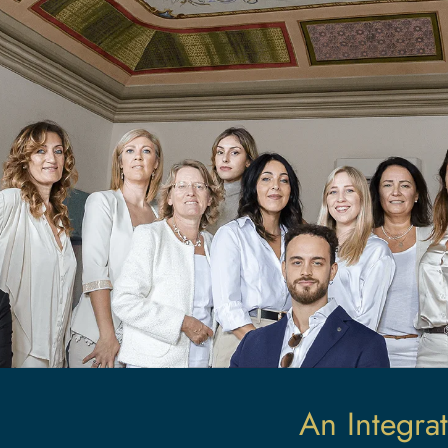
An Integrat