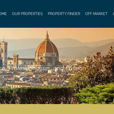
OME
OUR PROPERTIES
PROPERTY FINDER
OFF MARKET
ce, Professionalism, and Passion"