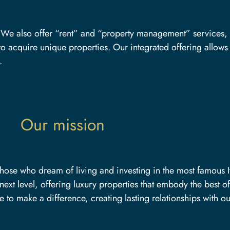
n. We also offer “rent” and “property management” services,
o acquire unique properties. Our integrated offering allows u
.
Our mission
those who dream of living and investing in the most famous It
next level, offering luxury properties that embody the best of
 to make a difference, creating lasting relationships with ou