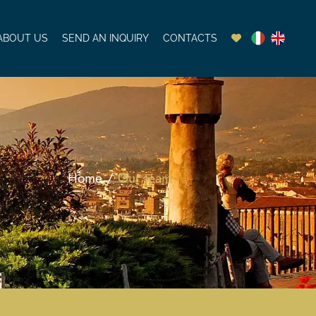
ABOUT US
SEND AN INQUIRY
CONTACTS
Home /
Our team