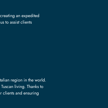
 creating an expedited
s to assist clients
alian region in the world.
 Tuscan living. Thanks to
r clients and ensuring