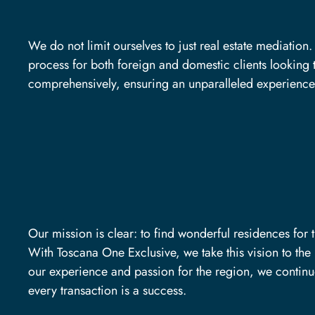
We do not limit ourselves to just real estate mediatio
process for both foreign and domestic clients looking t
comprehensively, ensuring an unparalleled experience
Our mission is clear: to find wonderful residences for 
With Toscana One Exclusive, we take this vision to the 
our experience and passion for the region, we continue
every transaction is a success.