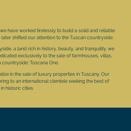
e have worked tirelessly to build a solid and reliable
we later shifted our attention to the Tuscan countryside.
side, a land rich in history, beauty, and tranquility. we
cated exclusively to the sale of farmhouses, villas,
n countryside: Toscana One.
ize in the sale of luxury properties in Tuscany. Our
ing to an international clientele seeking the best of
n historic cities.