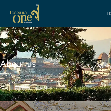
H
About us
"Experien