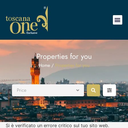
Properties for you
Home /
Properties for you
Price
Si è verificato un errore critico sul tuo sito web.