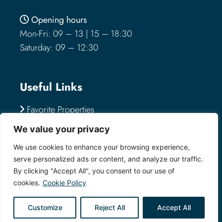
Opening hours
Mon-Fri: 09 – 13 | 15 – 18:30
Saturday: 09 – 12:30
Useful Links
Favorite Properties
Send an Inquiry
We value your privacy
Submit a Property
We use cookies to enhance your browsing experience,
serve personalized ads or content, and analyze our traffic.
By clicking "Accept All", you consent to our use of
Visit us
cookies.
Cookie Policy
Via Montegrappa 7-9
Customize
Reject All
Accept All
57123 Livorno