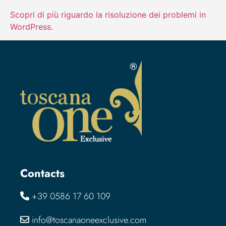
Scopri di più riguardo la risoluzione dei problemi in
WordPress.
Contacts
+39 0586 17 60 109
info@toscanaoneexclusive.com